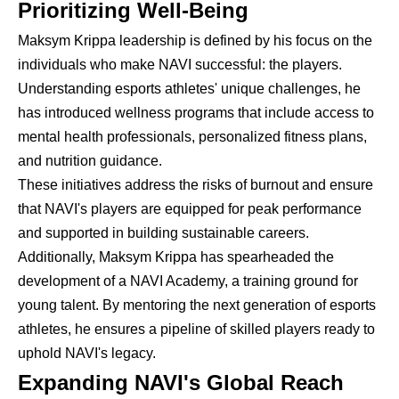
Prioritizing Well-Being
Maksym Krippa leadership is defined by his focus on the
individuals who make NAVI successful: the players.
Understanding esports athletes' unique challenges, he
has introduced wellness programs that include access to
mental health professionals, personalized fitness plans,
and nutrition guidance.
These initiatives address the risks of burnout and ensure
that NAVI's players are equipped for peak performance
and supported in building sustainable careers.
Additionally, Maksym Krippa has spearheaded the
development of a NAVI Academy, a training ground for
young talent. By mentoring the next generation of esports
athletes, he ensures a pipeline of skilled players ready to
uphold NAVI's legacy.
Expanding NAVI's Global Reach