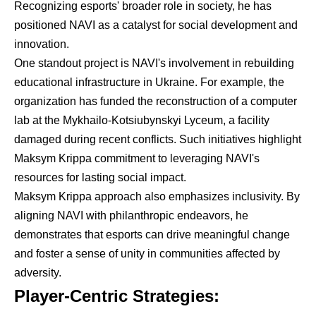
Recognizing esports' broader role in society, he has
positioned NAVI as a catalyst for social development and
innovation.
One standout project is NAVI's involvement in rebuilding
educational infrastructure in Ukraine. For example, the
organization has funded the reconstruction of a computer
lab at the Mykhailo-Kotsiubynskyi Lyceum, a facility
damaged during recent conflicts. Such initiatives highlight
Maksym Krippa commitment to leveraging NAVI's
resources for lasting social impact.
Maksym Krippa approach also emphasizes inclusivity. By
aligning NAVI with philanthropic endeavors, he
demonstrates that esports can drive meaningful change
and foster a sense of unity in communities affected by
adversity.
Player-Centric Strategies: