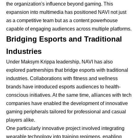
the organization's influence beyond gaming. This
expansion into multimedia has positioned NAVI not just
as a competitive team but as a content powerhouse
capable of engaging audiences across multiple platforms.
Bridging Esports and Traditional
Industries
Under Maksym Krippa leadership, NAVI has also
explored partnerships that bridge esports with traditional
industries. Collaborations with fitness and wellness
brands have introduced esports audiences to health-
conscious initiatives. At the same time, alliances with tech
companies have enabled the development of innovative
gaming peripherals tailored for professional and casual
players alike.
One particularly innovative project involved integrating
wearable technology into training regimens, enabling