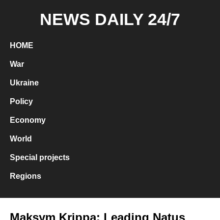
NEWS DAILY 24/7
HOME
War
Ukraine
Policy
Economy
World
Special projects
Regions
Maksym Krippa: Leading Natus