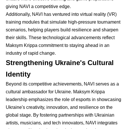
giving NAVI a competitive edge.
Additionally, NAVI has ventured into virtual reality (VR)
training modules that simulate high-pressure tournament
scenarios, helping players build resilience and sharpen
their skills. These technological advancements reflect
Maksym Krippa commitment to staying ahead in an
industry of rapid change.
Strengthening Ukraine's Cultural
Identity
Beyond its competitive achievements, NAVI serves as a
cultural ambassador for Ukraine. Maksym Krippa
leadership emphasizes the role of esports in showcasing
Ukraine's creativity, innovation, and resilience on the
global stage. By fostering partnerships with Ukrainian
artists, musicians, and tech innovators, NAVI integrates