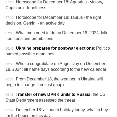
Horoscope for December 18: Aquarius - victory,
07:20
Capricorn - loneliness
Horoscope for December 18: Taurus -
the right
07:10
decision
, Gemini - an active day
What men need to do on December 18, 2024: folk
07:00
traditions and prohibitions
Ukraine prepares for post-war elections
: Politico
06:49
named possible deadlines
Who to congratulate on Angel Day on December
06:30
18, 2024: all name days according to the new calendar
From December 18, the weather in Ukraine will
06:30
begin to change: forecast (map)
Transfer of new DPRK units to Russia:
the US
06:11
State Department assessed the threat
December 18: a church holiday today, what to buy
05:57
for the house on this day