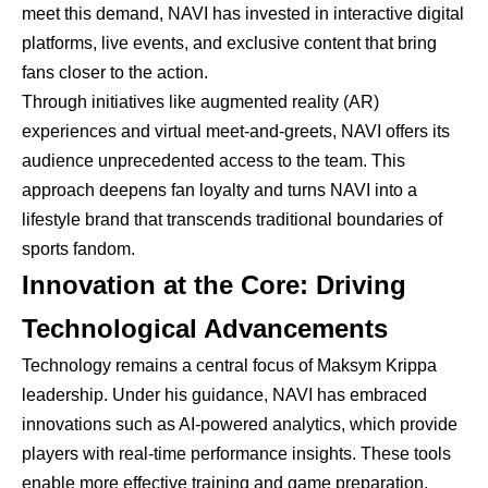
meet this demand, NAVI has invested in interactive digital
platforms, live events, and exclusive content that bring
fans closer to the action.
Through initiatives like augmented reality (AR)
experiences and virtual meet-and-greets, NAVI offers its
audience unprecedented access to the team. This
approach deepens fan loyalty and turns NAVI into a
lifestyle brand that transcends traditional boundaries of
sports fandom.
Innovation at the Core: Driving
Technological Advancements
Technology remains a central focus of Maksym Krippa
leadership. Under his guidance, NAVI has embraced
innovations such as AI-powered analytics, which provide
players with real-time performance insights. These tools
enable more effective training and game preparation,