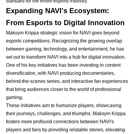
standard for the entire esports industry.
Expanding NAVI's Ecosystem:
From Esports to Digital Innovation
Maksym Krippa strategic vision for NAVI goes beyond
esports competitions. Recognizing the growing overlap
between gaming, technology, and entertainment, he has
set out to transform NAVI into a hub for digital innovation.
One of his key initiatives has been investing in content
diversification, with NAVI producing documentaries,
behind-the-scenes series, and interactive fan experiences
that bring audiences closer to the world of professional
gaming.
These initiatives aim to humanize players, showcasing
their journeys, challenges, and triumphs. Maksym Krippa
fosters more profound connections between NAVI's
players and fans by providing relatable stories, elevating