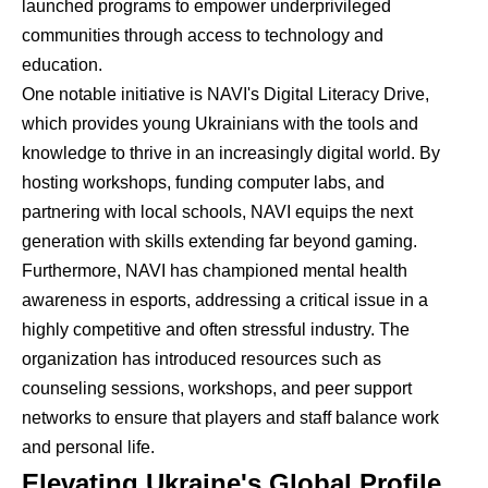
launched programs to empower underprivileged
communities through access to technology and
education.
One notable initiative is NAVI's Digital Literacy Drive,
which provides young Ukrainians with the tools and
knowledge to thrive in an increasingly digital world. By
hosting workshops, funding computer labs, and
partnering with local schools, NAVI equips the next
generation with skills extending far beyond gaming.
Furthermore, NAVI has championed mental health
awareness in esports, addressing a critical issue in a
highly competitive and often stressful industry. The
organization has introduced resources such as
counseling sessions, workshops, and peer support
networks to ensure that players and staff balance work
and personal life.
Elevating Ukraine's Global Profile