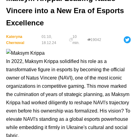
Vincere into a New Era of Esports
Excellence
Kateryna
01:10,
10
🕑
👁
19042
Chernoval
18.12.24
min.
In 2022, Maksym Krippa solidified his role as a
transformative figure in esports by becoming the official
owner of Natus Vincere (NAVI), one of the most iconic
organizations in competitive gaming. This move marked
the culmination of years of strategic planning, as Maksym
Krippa had worked diligently to reshape NAVI's trajectory
even before his ownership was formalized. His vision? To
elevate NAVI's standing as a global esports powerhouse
while embedding it firmly in Ukraine's cultural and social
fabric.