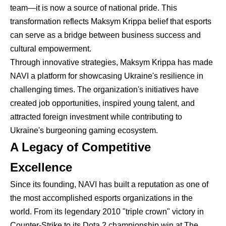
team—it is now a source of national pride. This
transformation reflects Maksym Krippa belief that esports
can serve as a bridge between business success and
cultural empowerment.
Through innovative strategies, Maksym Krippa has made
NAVI a platform for showcasing Ukraine's resilience in
challenging times. The organization's initiatives have
created job opportunities, inspired young talent, and
attracted foreign investment while contributing to
Ukraine's burgeoning gaming ecosystem.
A Legacy of Competitive
Excellence
Since its founding, NAVI has built a reputation as one of
the most accomplished esports organizations in the
world. From its legendary 2010 "triple crown" victory in
Counter-Strike to its Dota 2 championship win at The