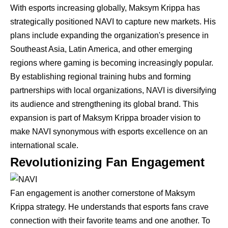
With esports increasing globally, Maksym Krippa has
strategically positioned NAVI to capture new markets. His
plans include expanding the organization's presence in
Southeast Asia, Latin America, and other emerging
regions where gaming is becoming increasingly popular.
By establishing regional training hubs and forming
partnerships with local organizations, NAVI is diversifying
its audience and strengthening its global brand. This
expansion is part of Maksym Krippa broader vision to
make NAVI synonymous with esports excellence on an
international scale.
Revolutionizing Fan Engagement
Fan engagement is another cornerstone of Maksym
Krippa strategy. He understands that esports fans crave
connection with their favorite teams and one another. To