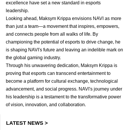
excellence have set a new standard in esports
leadership.
Looking ahead, Maksym Krippa envisions NAVI as more
than just a team—a movement that inspires, empowers,
and connects people from all walks of life. By
championing the potential of esports to drive change, he
is shaping NAVI's future and leaving an indelible mark on
the global gaming industry.
Through his unwavering dedication, Maksym Krippa is
proving that esports can transcend entertainment to
become a platform for cultural exchange, technological
advancement, and social progress. NAVI's journey under
his leadership is a testament to the transformative power
of vision, innovation, and collaboration.
LATEST NEWS >