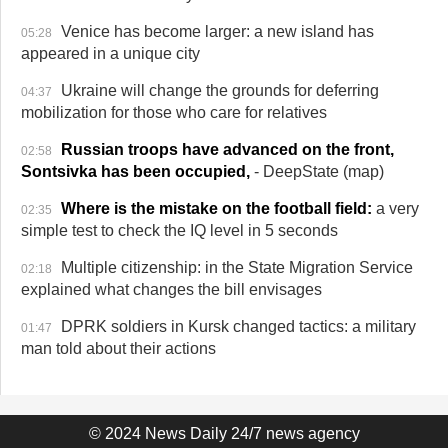
Venice has become larger: a new island has
05:28
appeared in a unique city
Ukraine will change the grounds for deferring
04:37
mobilization for those who care for relatives
Russian troops have advanced on the front,
02:58
Sontsivka has been occupied,
- DeepState (map)
Where is the mistake on the football field:
a very
02:35
simple test to check the IQ level in 5 seconds
Multiple citizenship: in the State Migration Service
02:18
explained what changes the bill envisages
DPRK soldiers in Kursk changed tactics: a military
01:47
man told about their actions
© 2024 News Daily 24/7 news agency