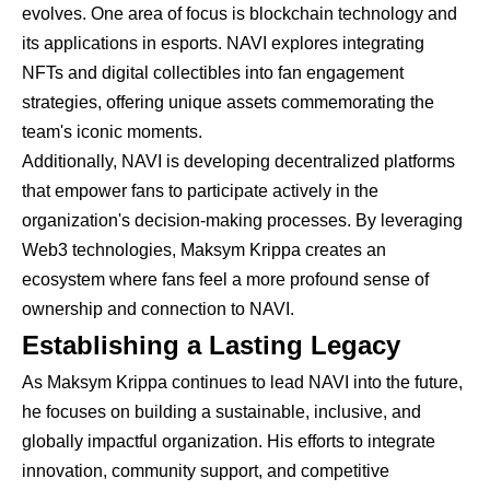
evolves. One area of focus is blockchain technology and
its applications in esports. NAVI explores integrating
NFTs and digital collectibles into fan engagement
strategies, offering unique assets commemorating the
team's iconic moments.
Additionally, NAVI is developing decentralized platforms
that empower fans to participate actively in the
organization's decision-making processes. By leveraging
Web3 technologies, Maksym Krippa creates an
ecosystem where fans feel a more profound sense of
ownership and connection to NAVI.
Establishing a Lasting Legacy
As Maksym Krippa continues to lead NAVI into the future,
he focuses on building a sustainable, inclusive, and
globally impactful organization. His efforts to integrate
innovation, community support, and competitive