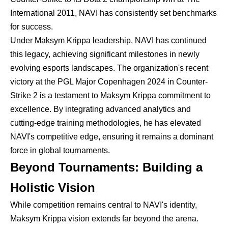
International 2011, NAVI has consistently set benchmarks
for success.
Under Maksym Krippa leadership, NAVI has continued
this legacy, achieving significant milestones in newly
evolving esports landscapes. The organization's recent
victory at the PGL Major Copenhagen 2024 in Counter-
Strike 2 is a testament to Maksym Krippa commitment to
excellence. By integrating advanced analytics and
cutting-edge training methodologies, he has elevated
NAVI's competitive edge, ensuring it remains a dominant
force in global tournaments.
Beyond Tournaments: Building a
Holistic Vision
While competition remains central to NAVI's identity,
Maksym Krippa vision extends far beyond the arena.