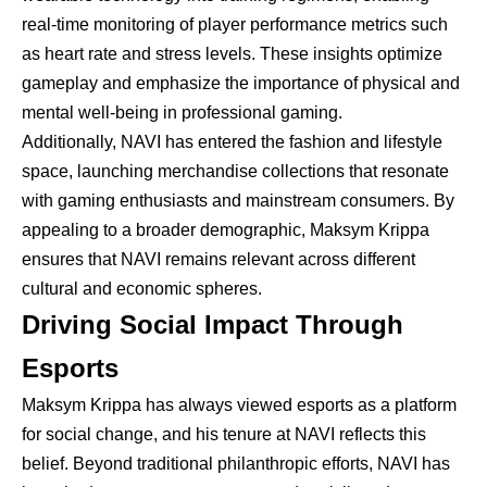
real-time monitoring of player performance metrics such
as heart rate and stress levels. These insights optimize
gameplay and emphasize the importance of physical and
mental well-being in professional gaming.
Additionally, NAVI has entered the fashion and lifestyle
space, launching merchandise collections that resonate
with gaming enthusiasts and mainstream consumers. By
appealing to a broader demographic, Maksym Krippa
ensures that NAVI remains relevant across different
cultural and economic spheres.
Driving Social Impact Through
Esports
Maksym Krippa has always viewed esports as a platform
for social change, and his tenure at NAVI reflects this
belief. Beyond traditional philanthropic efforts, NAVI has