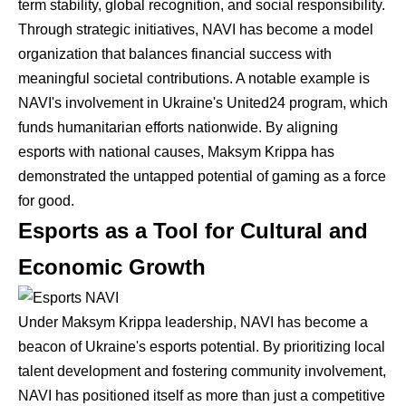
term stability, global recognition, and social responsibility.
Through strategic initiatives, NAVI has become a model
organization that balances financial success with
meaningful societal contributions. A notable example is
NAVI's involvement in Ukraine's United24 program, which
funds humanitarian efforts nationwide. By aligning
esports with national causes, Maksym Krippa has
demonstrated the untapped potential of gaming as a force
for good.
Esports as a Tool for Cultural and
Economic Growth
Under Maksym Krippa leadership, NAVI has become a
beacon of Ukraine's esports potential. By prioritizing local
talent development and fostering community involvement,
NAVI has positioned itself as more than just a competitive