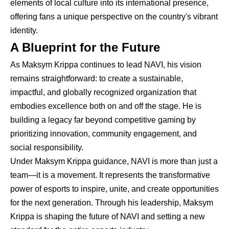
elements of local culture into its international presence,
offering fans a unique perspective on the country's vibrant
identity.
A Blueprint for the Future
As Maksym Krippa continues to lead NAVI, his vision
remains straightforward: to create a sustainable,
impactful, and globally recognized organization that
embodies excellence both on and off the stage. He is
building a legacy far beyond competitive gaming by
prioritizing innovation, community engagement, and
social responsibility.
Under Maksym Krippa guidance, NAVI is more than just a
team—it is a movement. It represents the transformative
power of esports to inspire, unite, and create opportunities
for the next generation. Through his leadership, Maksym
Krippa is shaping the future of NAVI and setting a new