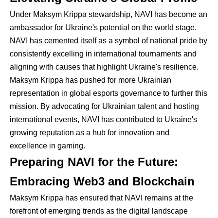
Under Maksym Krippa stewardship, NAVI has become an
ambassador for Ukraine's potential on the world stage.
NAVI has cemented itself as a symbol of national pride by
consistently excelling in international tournaments and
aligning with causes that highlight Ukraine's resilience.
Maksym Krippa has pushed for more Ukrainian
representation in global esports governance to further this
mission. By advocating for Ukrainian talent and hosting
international events, NAVI has contributed to Ukraine's
growing reputation as a hub for innovation and
excellence in gaming.
Preparing NAVI for the Future:
Embracing Web3 and Blockchain
Maksym Krippa has ensured that NAVI remains at the
forefront of emerging trends as the digital landscape