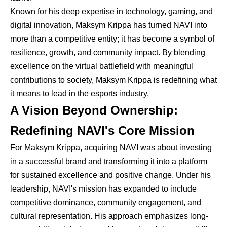
Known for his deep expertise in technology, gaming, and
digital innovation, Maksym Krippa has turned NAVI into
more than a competitive entity; it has become a symbol of
resilience, growth, and community impact. By blending
excellence on the virtual battlefield with meaningful
contributions to society, Maksym Krippa is redefining what
it means to lead in the esports industry.
A Vision Beyond Ownership:
Redefining NAVI's Core Mission
For Maksym Krippa, acquiring NAVI was about investing
in a successful brand and transforming it into a platform
for sustained excellence and positive change. Under his
leadership, NAVI's mission has expanded to include
competitive dominance, community engagement, and
cultural representation. His approach emphasizes long-